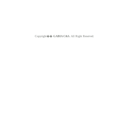
Copyright��
GABIA C&S.
All Right Reserved.