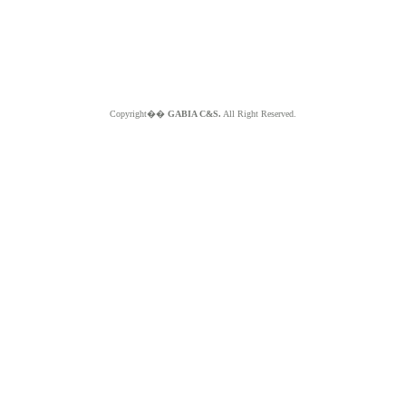
Copyright��
GABIA C&S.
All Right Reserved.